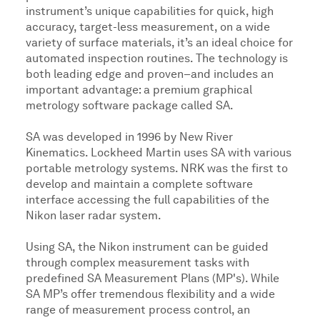
instrument’s unique capabilities for quick, high
accuracy, target-less measurement, on a wide
variety of surface materials, it’s an ideal choice for
automated inspection routines. The technology is
both leading edge and proven–and includes an
important advantage: a premium graphical
metrology software package called SA.
SA was developed in 1996 by New River
Kinematics. Lockheed Martin uses SA with various
portable metrology systems. NRK was the first to
develop and maintain a complete software
interface accessing the full capabilities of the
Nikon laser radar system.
Using SA, the Nikon instrument can be guided
through complex measurement tasks with
predefined SA Measurement Plans (MP's). While
SA MP’s offer tremendous flexibility and a wide
range of measurement process control, an