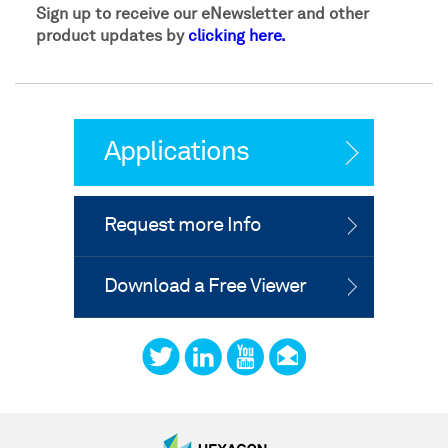
Sign up to receive our eNewsletter and other
product updates by
clicking here.
Applications
Request more Info
Download a Free Viewer