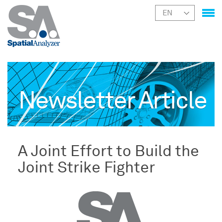
Newsletter Article
A Joint Effort to Build the
Joint Strike Fighter