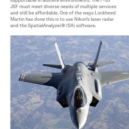
supportable in austere environments. The F-35
JSF must meet diverse needs of multiple services
and still be affordable. One of the ways Lockheed
Martin has done this is to use Nikon’s laser radar
and the SpatialAnalyzer® (SA) software.