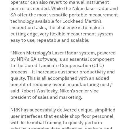
operator can also revert to manual instrument
control as needed. While the Nikon laser radar and
SA offer the most versatile portable measurement
technology available for Lockheed Martin’s
inspection tasks, the challenge is to make a
cutting edge, very flexible measurement system
easy to use, repeatable and scalable.
“Nikon Metrology’s Laser Radar system, powered
by NRK’s SA software, is an essential component
to the Cured Laminate Compensation (CLC)
process – it increases customer productivity and
quality. This is all accomplished with an added
benefit of reducing overall manufacturing cost,”
said Robert Wasilesky, Nikon’s senior vice
president of sales and marketing.
NRK has successfully delivered unique, simplified
user interfaces that enable shop floor personnel
with little initial training to quickly perform