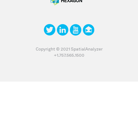
Copyright © 2021 SpatialAnalyzer
+1.757.565.1500