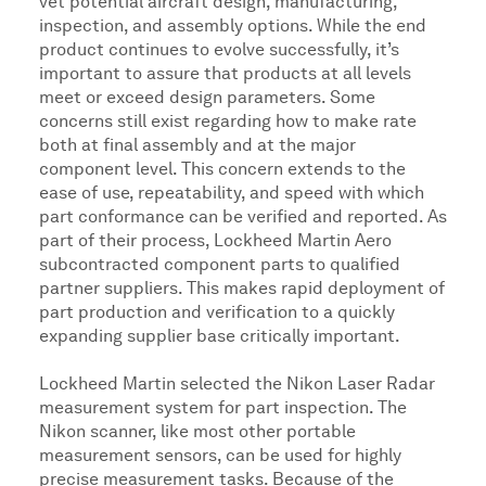
vet potential aircraft design, manufacturing,
inspection, and assembly options. While the end
product continues to evolve successfully, it’s
important to assure that products at all levels
meet or exceed design parameters. Some
concerns still exist regarding how to make rate
both at final assembly and at the major
component level. This concern extends to the
ease of use, repeatability, and speed with which
part conformance can be verified and reported. As
part of their process, Lockheed Martin Aero
subcontracted component parts to qualified
partner suppliers. This makes rapid deployment of
part production and verification to a quickly
expanding supplier base critically important.
Lockheed Martin selected the Nikon Laser Radar
measurement system for part inspection. The
Nikon scanner, like most other portable
measurement sensors, can be used for highly
precise measurement tasks. Because of the