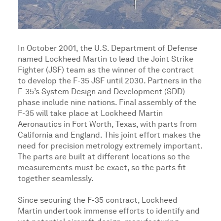
In October 2001, the U.S. Department of Defense
named Lockheed Martin to lead the Joint Strike
Fighter (JSF) team as the winner of the contract
to develop the F-35 JSF until 2030. Partners in the
F-35’s System Design and Development (SDD)
phase include nine nations. Final assembly of the
F-35 will take place at Lockheed Martin
Aeronautics in Fort Worth, Texas, with parts from
California and England. This joint effort makes the
need for precision metrology extremely important.
The parts are built at different locations so the
measurements must be exact, so the parts fit
together seamlessly.
Since securing the F-35 contract, Lockheed
Martin undertook immense efforts to identify and