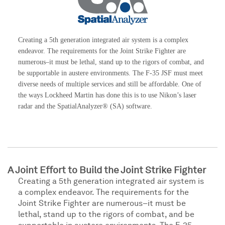
Creating a 5th generation integrated air system is a complex
endeavor. The requirements for the Joint Strike Fighter are
numerous–it must be lethal, stand up to the rigors of combat, and
be supportable in austere environments. The F-35 JSF must meet
diverse needs of multiple services and still be affordable. One of
the ways Lockheed Martin has done this is to use Nikon’s laser
radar and the SpatialAnalyzer® (SA) software.
A Joint Effort to Build the Joint Strike Fighter
Creating a 5th generation integrated air system is
a complex endeavor. The requirements for the
Joint Strike Fighter are numerous–it must be
lethal, stand up to the rigors of combat, and be