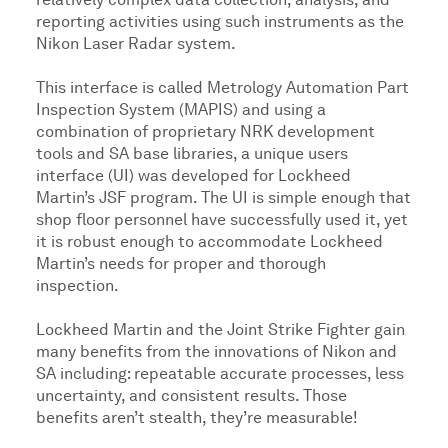
relatively complex data collection, analysis, and
reporting activities using such instruments as the
Nikon Laser Radar system.
This interface is called Metrology Automation Part
Inspection System (MAPIS) and using a
combination of proprietary NRK development
tools and SA base libraries, a unique users
interface (UI) was developed for Lockheed
Martin’s JSF program. The UI is simple enough that
shop floor personnel have successfully used it, yet
it is robust enough to accommodate Lockheed
Martin’s needs for proper and thorough
inspection.
Lockheed Martin and the Joint Strike Fighter gain
many benefits from the innovations of Nikon and
SA including: repeatable accurate processes, less
uncertainty, and consistent results. Those
benefits aren’t stealth, they’re measurable!