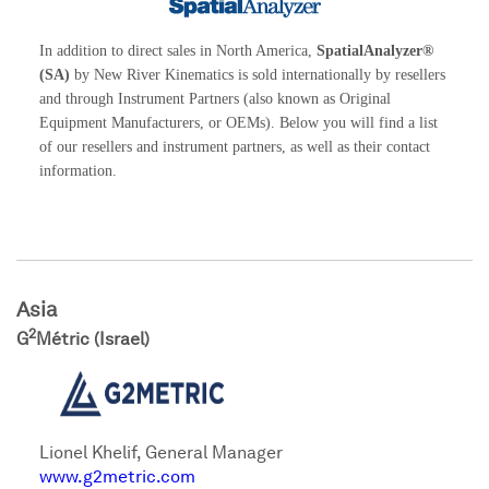
In addition to direct sales in North America,
SpatialAnalyzer®
(SA)
by New River Kinematics is sold internationally by resellers
and through Instrument Partners (also known as Original
Equipment Manufacturers, or OEMs). Below you will find a list
of our resellers and instrument partners, as well as their contact
information.
Asia
2
G
Métric (Israel)
Lionel Khelif, General Manager
www.g2metric.com