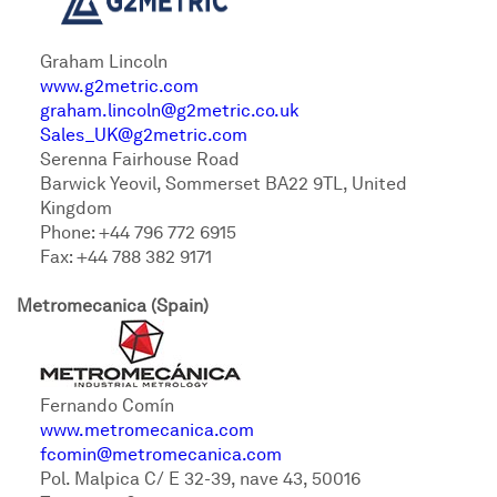
Graham Lincoln
www.g2metric.com
graham.lincoln@g2metric.co.uk
Sales_UK@g2metric.com
Serenna Fairhouse Road
Barwick Yeovil, Sommerset BA22 9TL, United
Kingdom
Phone: +44 796 772 6915
Fax: +44 788 382 9171
Metromecanica (Spain)
Fernando Comín
www.metromecanica.com
fcomin@metromecanica.com
Pol. Malpica C/ E 32-39, nave 43, 50016