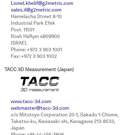
Lionel.khelif@g2metric.com
sales.il@g2metric.com
Hamelacha Street 8-10
Industrial Park Efek
Post. 11551
Rosh Ha’Ayin 4809900
ISRAEL
Phone: +972 3 903 1001
Fax: +972 3 903 1002
TACC 3D Measurement (Japan)
www.tacc-3d.com
webmaster@tacc-3d.com
c/o Mitutoyo Corporation 20-1, Sakado 1-Chome,
Takatsu-ku, Kawasaki-shi, Kanagawa 213-8533,
Japan