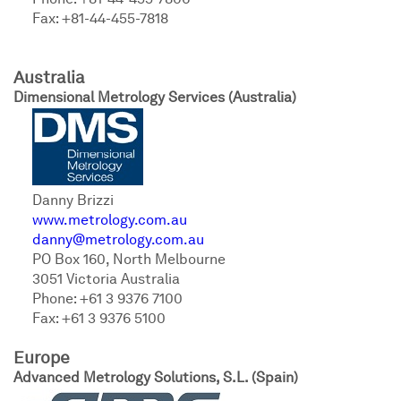
Phone: +81-44-455-7806
Fax: +81-44-455-7818
Australia
Dimensional Metrology Services (Australia)
Danny Brizzi
www.metrology.com.au
danny@metrology.com.au
PO Box 160, North Melbourne
3051 Victoria Australia
Phone: +61 3 9376 7100
Fax: +61 3 9376 5100
Europe
Advanced Metrology Solutions, S.L.
(Spain)