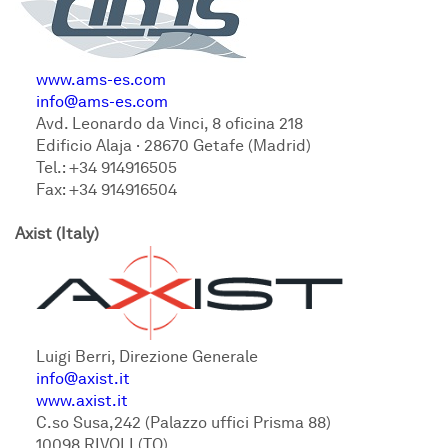
www.ams-es.com
info@ams-es.com
Avd. Leonardo da Vinci, 8 oficina 218
Edificio Alaja · 28670 Getafe (Madrid)
Tel.: +34 914916505
Fax: +34 914916504
Axist (Italy)
Luigi Berri, Direzione Generale
info@axist.it
www.axist.it
C.so Susa,242 (Palazzo uffici Prisma 88)
10098 RIVOLI (TO)