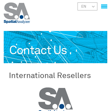
Contact Us
International Resellers