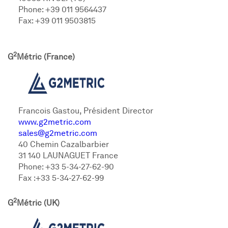
Phone: +39 011 9564437
Fax: +39 011 9503815
2
G
Métric (France)
Francois Gastou, Président Director
www.g2metric.com
sales@g2metric.com
40 Chemin Cazalbarbier
31 140 LAUNAGUET France
Phone: +33 5-34-27-62-90
Fax :+33 5-34-27-62-99
2
G
Métric (UK)