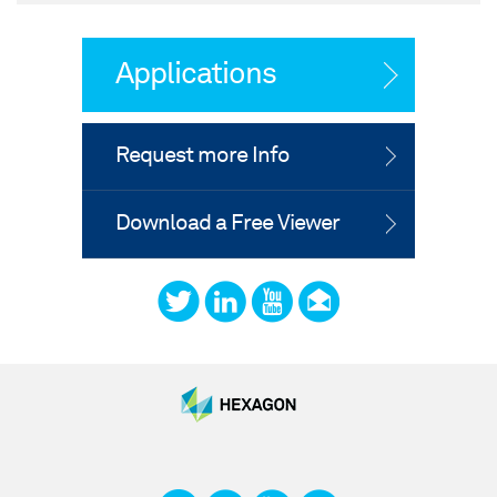
Applications
Request more Info
Download a Free Viewer