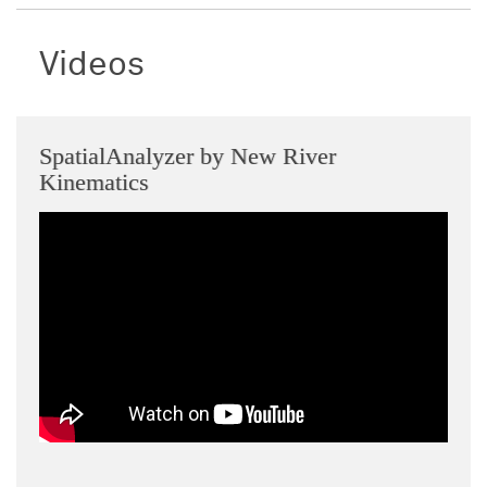
Videos
SpatialAnalyzer by New River
Kinematics