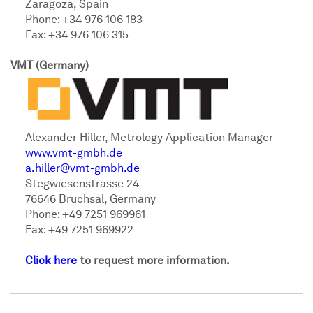
Zaragoza, Spain
Phone: +34 976 106 183
Fax: +34 976 106 315
VMT (Germany)
Alexander Hiller, Metrology Application Manager
www.vmt-gmbh.de
a.hiller@vmt-gmbh.de
Stegwiesenstrasse 24
76646 Bruchsal, Germany
Phone: +49 7251 969961
Fax: +49 7251 969922
Click here
to request more information.